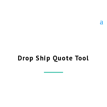
Drop Ship Quote Tool